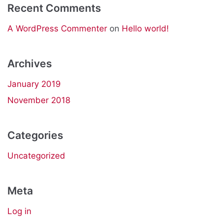
Recent Comments
A WordPress Commenter
on
Hello world!
Archives
January 2019
November 2018
Categories
Uncategorized
Meta
Log in