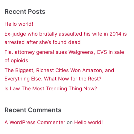
Recent Posts
Hello world!
Ex-judge who brutally assaulted his wife in 2014 is
arrested after she’s found dead
Fla. attorney general sues Walgreens, CVS in sale
of opioids
The Biggest, Richest Cities Won Amazon, and
Everything Else. What Now for the Rest?
Is Law The Most Trending Thing Now?
Recent Comments
A WordPress Commenter
on
Hello world!