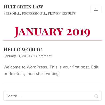
Hultgrien Law
Skip
to
Personal, Professional, Proven Results
content
Expertise
January 2019
The Firm
Lawyers
Hello world!
January 11, 2019
1 Comment
Blog
Welcome to WordPress. This is your first post. Edit
Testimonials
or delete it, then start writing!
Contact