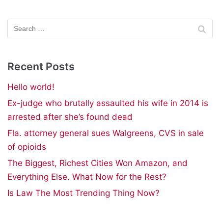
Recent Posts
Hello world!
Ex-judge who brutally assaulted his wife in 2014 is
arrested after she’s found dead
Fla. attorney general sues Walgreens, CVS in sale
of opioids
The Biggest, Richest Cities Won Amazon, and
Everything Else. What Now for the Rest?
Is Law The Most Trending Thing Now?