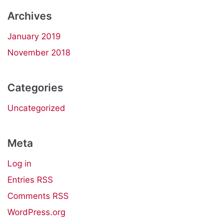
Archives
January 2019
November 2018
Categories
Uncategorized
Meta
Log in
Entries
RSS
Comments
RSS
WordPress.org